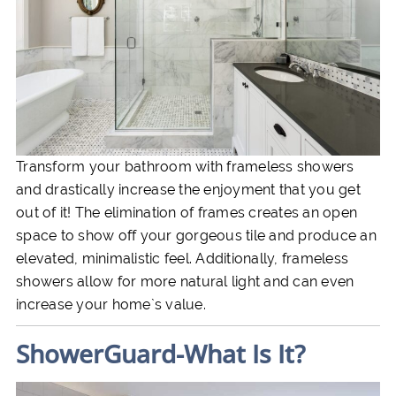
Transform your bathroom with frameless showers
and drastically increase the enjoyment that you get
out of it! The elimination of frames creates an open
space to show off your gorgeous tile and produce an
elevated, minimalistic feel. Additionally, frameless
showers allow for more natural light and can even
increase your home`s value.
ShowerGuard-What Is It?