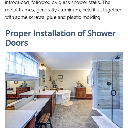
introduced, followed by glass shower stalls. The
metal frames, generally aluminum, held it all together
with some screws, glue and plastic molding.
Proper Installation of Shower
Doors