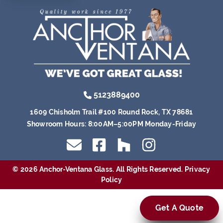
5123889400
1609 Chisholm Trail #100 Round Rock, TX 78681
Showroom Hours:
8:00AM–5:00PM Monday-Friday
© 2026 Anchor-Ventana Glass. All Rights Reserved.
Privacy
Policy
Get A Quote