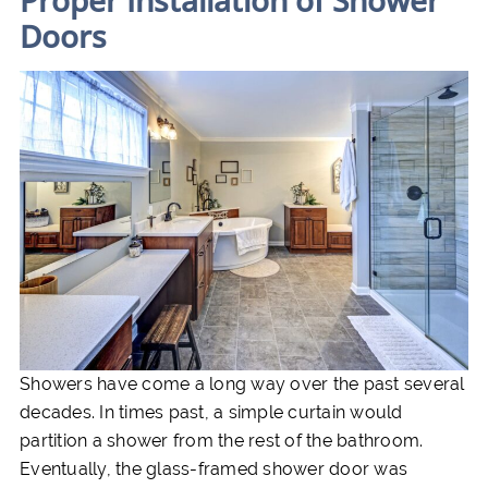
Proper Installation of Shower
Doors
Showers have come a long way over the past several
decades. In times past, a simple curtain would
partition a shower from the rest of the bathroom.
Eventually, the glass-framed shower door was