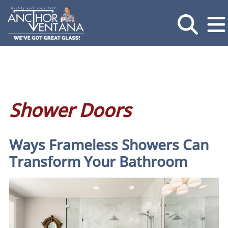
Shower Doors
Ways Frameless Showers Can
Transform Your Bathroom