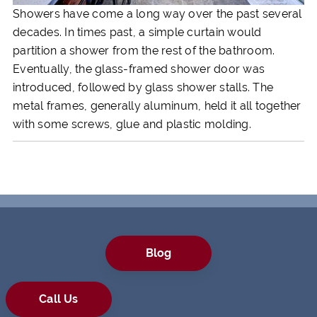
Showers have come a long way over the past several
decades. In times past, a simple curtain would
partition a shower from the rest of the bathroom.
Eventually, the glass-framed shower door was
introduced, followed by glass shower stalls. The
metal frames, generally aluminum, held it all together
with some screws, glue and plastic molding.
Blog
Call Us