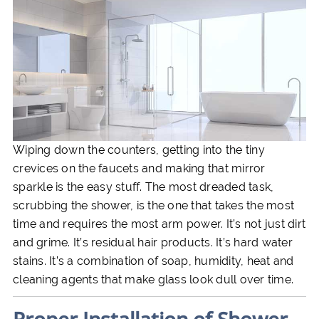
Wiping down the counters, getting into the tiny
crevices on the faucets and making that mirror
sparkle is the easy stuff. The most dreaded task,
scrubbing the shower, is the one that takes the most
time and requires the most arm power. It’s not just dirt
and grime. It’s residual hair products. It’s hard water
stains. It’s a combination of soap, humidity, heat and
cleaning agents that make glass look dull over time.