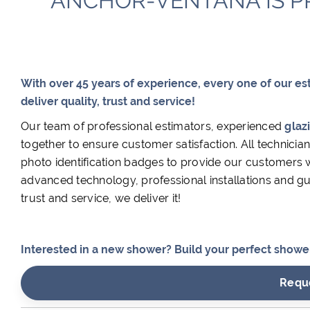
ANCHOR-VENTANA IS P
With over 45 years of experience, every one of our es
deliver quality, trust and service!
Our team of professional estimators, experienced
glaz
together to ensure customer satisfaction. All technic
photo identification badges to provide our customers wi
advanced technology, professional installations and gua
trust and service, we deliver it!
Interested in a new shower? Build your perfect shower 
Requ