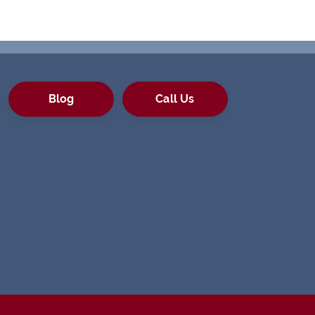
Blog
Call Us