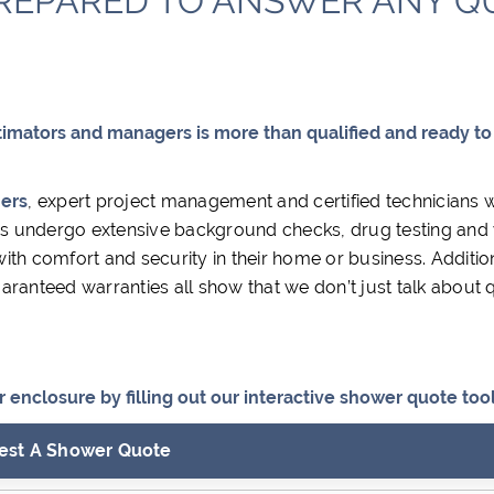
REPARED TO ANSWER ANY QU
timators and managers is more than qualified and ready to
iers
, expert project management and certified technicians 
ians undergo extensive background checks, drug testing and
th comfort and security in their home or business. Addition
ranteed warranties all show that we don’t just talk about q
enclosure by filling out our interactive shower quote tool
est A Shower Quote