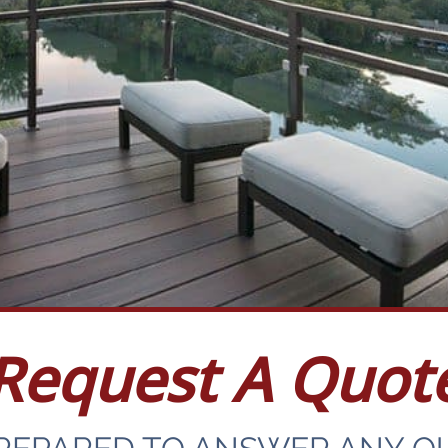
Request A Quot