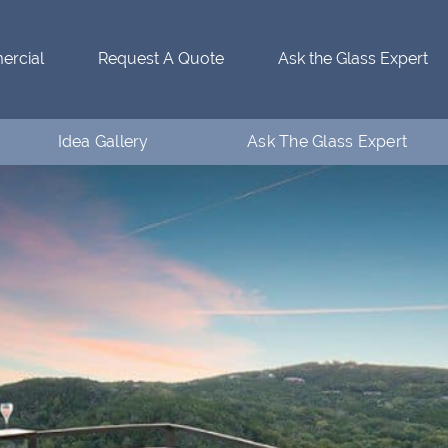
rcial
Request A Quote
Ask the Glass Expert
Idea Gallery
Ask The Glass Expert
Residential Idea Gallery
Who’s Ventanaman
Commercial Idea Gallery
Ask the Glass Expert
FAQs