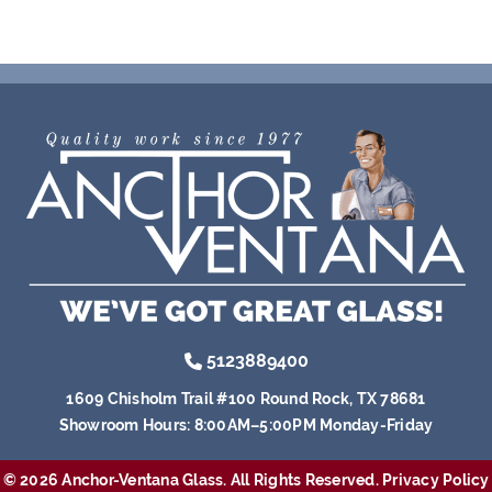
5123889400
1609 Chisholm Trail #100 Round Rock, TX 78681
Showroom Hours:
8:00AM–5:00PM Monday-Friday
© 2026 Anchor-Ventana Glass. All Rights Reserved.
Privacy Policy