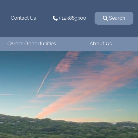
Contact Us
5123889400
Search
Career Opportunities
About Us
Why Work for
How We Started
Ventanaman?
Our Team
Employee Testimonials
Our Affiliations
Job Openings
Contact Us
Apply
Blog
Financing