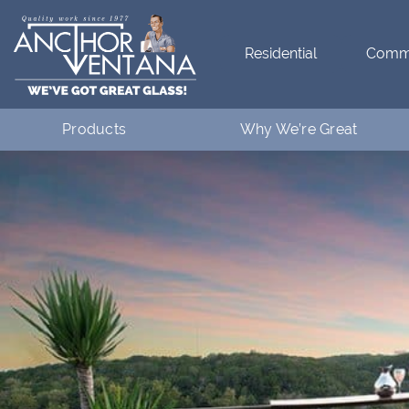
Residential
Comme
Products
Why We’re Great
Residential
What Makes Anchor Great
Commercial
Customer Testimonials