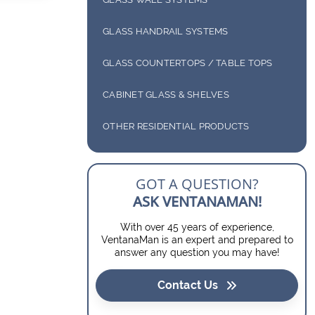
ENCLOSURES
ANTIQUE MIRRORS
DECOTHERM GLASS
INTERIOR SYSTEMS
SLIDING SHOWER ENCLOSURES
GLASS HANDRAIL SYSTEMS
DIGITALLY PRINTED GLASS
EXTERIOR SYSTEMS
GLASS COUNTERTOPS / TABLE TOPS
BUTT GLAZE GLASS
GLASS COUNTERTOPS
CABINET GLASS & SHELVES
WINE ROOMS
GLASS TABLE TOPS
DOOR INSERTS
OTHER RESIDENTIAL PRODUCTS
GLASS SHELVES
BARN DOORS
GOT A QUESTION?
SOLAR SCREENS
ASK VENTANAMAN!
With over 45 years of experience,
VentanaMan is an expert and prepared to
answer any question you may have!
Contact Us