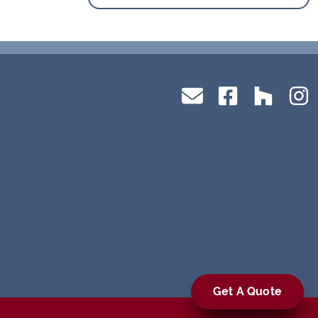
Get A Quote