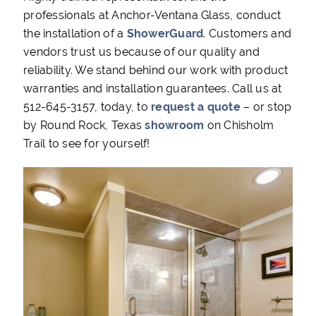
professionals at Anchor-Ventana Glass, conduct
the installation of a
ShowerGuard
. Customers and
vendors trust us because of our quality and
reliability. We stand behind our work with product
warranties and installation guarantees. Call us at
512-645-3157, today, to
request a quote
– or stop
by Round Rock, Texas
showroom
on Chisholm
Trail to see for yourself!