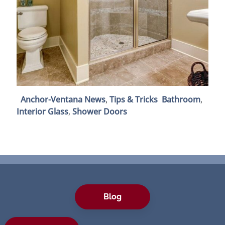
Anchor-Ventana News
,
Tips & Tricks
Bathroom
,
Interior Glass
,
Shower Doors
Blog