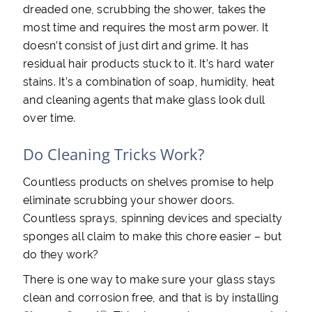
dreaded one, scrubbing the shower, takes the
most time and requires the most arm power. It
doesn’t consist of just dirt and grime. It has
residual hair products stuck to it. It’s hard water
stains. It’s a combination of soap, humidity, heat
and cleaning agents that make glass look dull
over time.
Do Cleaning Tricks Work?
Countless products on shelves promise to help
eliminate scrubbing your shower doors.
Countless sprays, spinning devices and specialty
sponges all claim to make this chore easier – but
do they work?
There is one way to make sure your glass stays
clean and corrosion free, and that is by installing