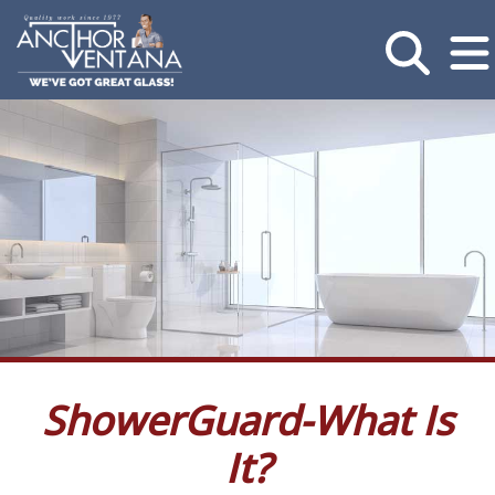
ShowerGuard-What Is
It?