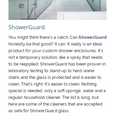
ShowerGuard
You might think there’s a catch. Can
ShowerGuard
honestly be that good? It can. It really is an ideal
product for your custom shower enclosures. It’s
not a temporary solution, like a spray that needs
to be reapplied. ShowerGuard has been proven in
laboratory testing to stand up to hard-water
stains and the glass is protected and is easier to
clean. That’s right. It’s easier to clean. Nothing
special is needed, only a soft sponge, water and a
regular household cleaner. The list is long, but
here are some of the cleaners that are accepted
as safe for ShowerGuard glass.