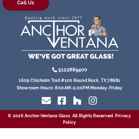
Call Us
5123889400
1609 Chisholm Trail #100 Round Rock, TX 78681
Showroom Hours:
8:00AM–5:00PM Monday-Friday
© 2026 Anchor-Ventana Glass. All Rights Reserved.
Privacy
Policy