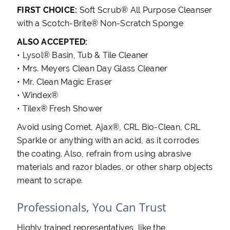
FIRST CHOICE:
Soft Scrub® All Purpose Cleanser
with a Scotch-Brite® Non-Scratch Sponge
ALSO ACCEPTED:
• Lysol® Basin, Tub & Tile Cleaner
• Mrs. Meyers Clean Day Glass Cleaner
• Mr. Clean Magic Eraser
• Windex®
• Tilex® Fresh Shower
Avoid using Comet, Ajax®, CRL Bio-Clean, CRL
Sparkle or anything with an acid, as it corrodes
the coating. Also, refrain from using abrasive
materials and razor blades, or other sharp objects
meant to scrape.
Professionals, You Can Trust
Highly trained representatives, like the