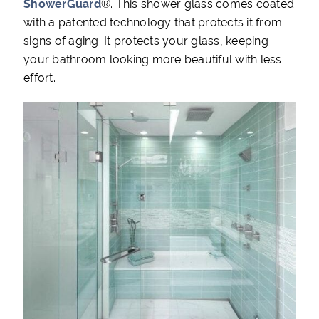
ShowerGuard
®. This shower glass comes coated
with a patented technology that protects it from
signs of aging. It protects your glass, keeping
your bathroom looking more beautiful with less
effort.