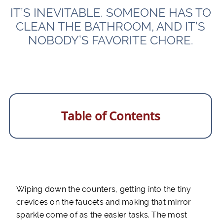
IT’S INEVITABLE. SOMEONE HAS TO
CLEAN THE BATHROOM, AND IT’S
NOBODY’S FAVORITE CHORE.
Table of Contents
Wiping down the counters, getting into the tiny
crevices on the faucets and making that mirror
sparkle come of as the easier tasks. The most