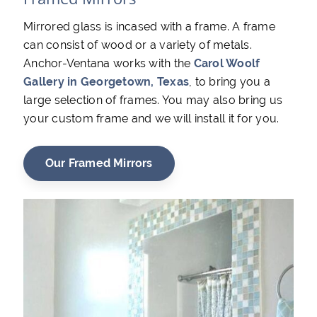
Mirrored glass is incased with a frame. A frame
can consist of wood or a variety of metals.
Anchor-Ventana works with the
Carol Woolf
Gallery in Georgetown, Texas
, to bring you a
large selection of frames. You may also bring us
your custom frame and we will install it for you.
Our Framed Mirrors