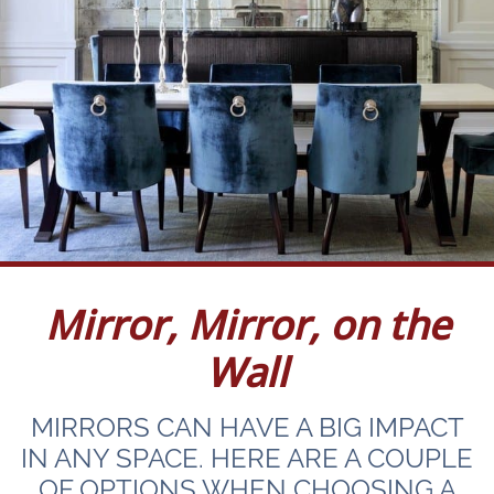
Mirror, Mirror, on the
Wall
MIRRORS CAN HAVE A BIG IMPACT
IN ANY SPACE. HERE ARE A COUPLE
OF OPTIONS WHEN CHOOSING A