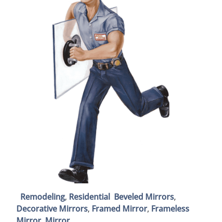
Remodeling
,
Residential
Beveled Mirrors
,
Decorative Mirrors
,
Framed Mirror
,
Frameless
Mirror
,
Mirror