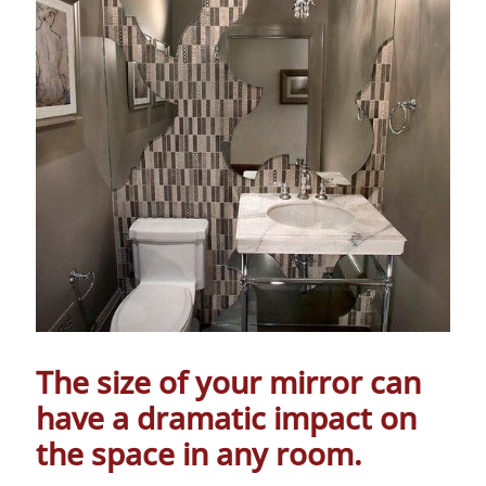
The size of your mirror can
have a dramatic impact on
the space in any room.