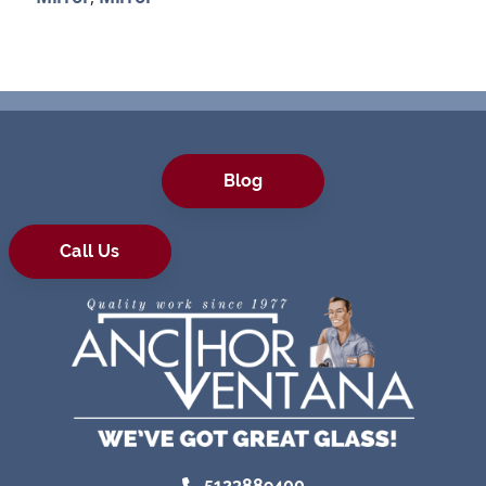
Blog
Call Us
5123889400