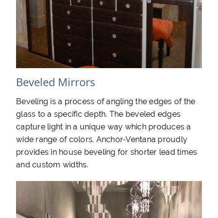
Beveled Mirrors
Beveling is a process of angling the edges of the
glass to a specific depth. The beveled edges
capture light in a unique way which produces a
wide range of colors. Anchor-Ventana proudly
provides in house beveling for shorter lead times
and custom widths.