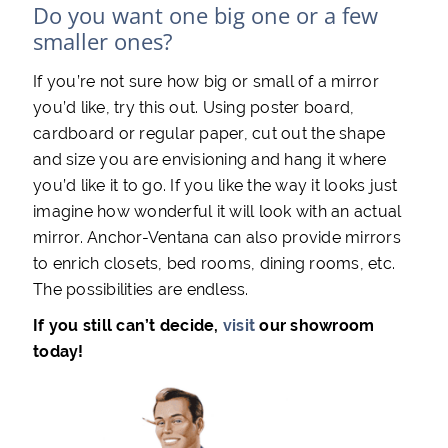
Do you want one big one or a few
smaller ones?
If you’re not sure how big or small of a mirror
you’d like, try this out. Using poster board,
cardboard or regular paper, cut out the shape
and size you are envisioning and hang it where
you’d like it to go. If you like the way it looks just
imagine how wonderful it will look with an actual
mirror. Anchor-Ventana can also provide mirrors
to enrich closets, bed rooms, dining rooms, etc.
The possibilities are endless.
If you still can’t decide,
visit
our showroom
today!