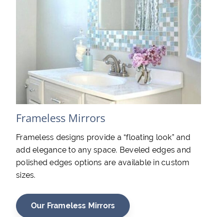
Frameless Mirrors
Frameless designs provide a “floating look” and
add elegance to any space. Beveled edges and
polished edges options are available in custom
sizes.
Our Frameless Mirrors