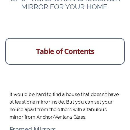
MIRROR FOR YOUR HOME.
Table of Contents
It would be hard to find a house that doesn't have
at least one mirror inside. But you can set your
house apart from the others with a fabulous
mirror from Anchor-Ventana Glass.
Framed Mirrors