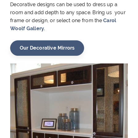
Decorative designs can be used to dress up a
room and add depth to any space. Bring us your
frame or design, or select one from the
Carol
Woolf Gallery
.
Our Decorative Mirrors