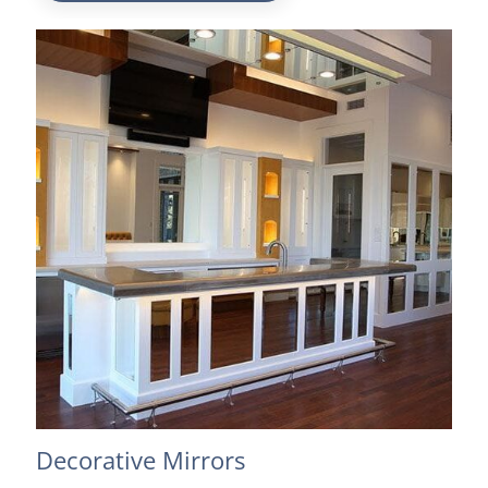
Decorative Mirrors