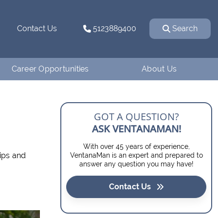
Contact Us
5123889400
Search
Career Opportunities
About Us
Why Work for
How We Started
Ventanaman?
Our Team
GOT A QUESTION?
Employee Testimonials
ASK VENTANAMAN!
Our Affiliations
With over 45 years of experience,
Job Openings
ips and
VentanaMan is an expert and prepared to
Contact Us
answer any question you may have!
Apply
Blog
Contact Us
Financing