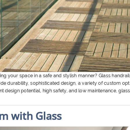
ing your space in a safe and stylish manner? Glass handrail
e durability, sophisticated design, a variety of custom opt
t design potential, high safety, and low maintenance, glass
m with Glass