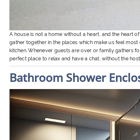
A house is not a home without a heart, and the heart of
gather together in the places which make us feel most 
kitchen. Whenever guests are over or family gathers for 
perfect place to relax and have a chat, without the hosts
Bathroom Shower Enclo