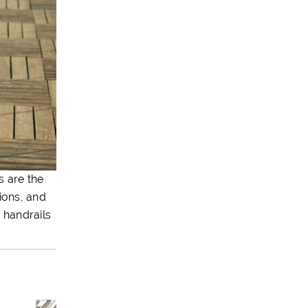
s are the
ions, and
 handrails