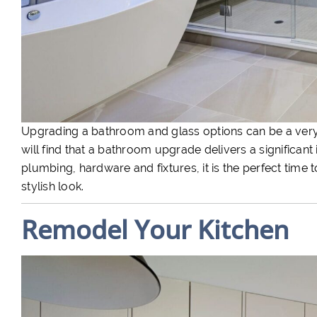
Upgrading a bathroom and glass options can be a very
will find that a bathroom upgrade delivers a significan
plumbing, hardware and fixtures, it is the perfect time 
stylish look.
Remodel Your Kitchen