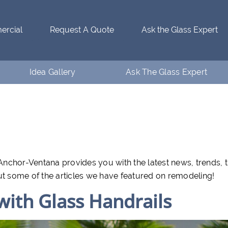
rcial
Request A Quote
Ask the Glass Expert
Idea Gallery
Ask The Glass Expert
Residential Idea Gallery
Who’s Ventanaman
Commercial Idea Gallery
Ask the Glass Expert
FAQs
nchor-Ventana provides you with the latest news, trends, t
ut some of the articles we have featured on remodeling!
 with Glass Handrails