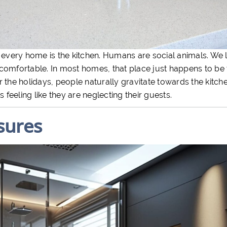
 every home is the kitchen. Humans are social animals. We l
comfortable. In most homes, that place just happens to be 
the holidays, people naturally gravitate towards the kitchen
 feeling like they are neglecting their guests.
sures