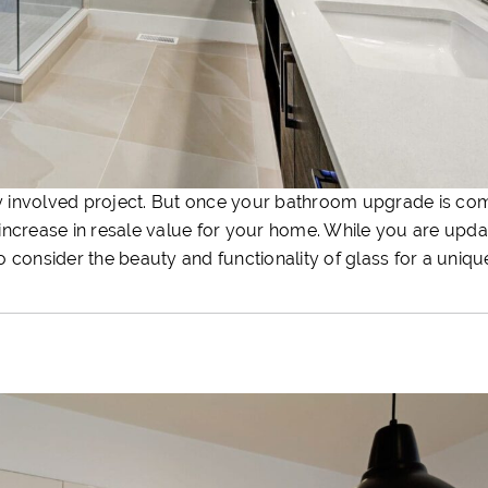
 involved project. But once your bathroom upgrade is co
t increase in resale value for your home. While you are upd
to consider the beauty and functionality of glass for a uniq