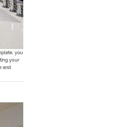
mplete, you
ating your
ue and