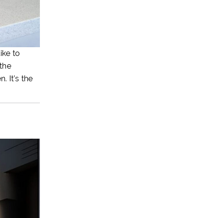
ike to
the
. It’s the