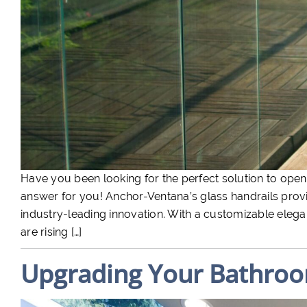
Have you been looking for the perfect solution to open
answer for you! Anchor-Ventana’s glass handrails provid
industry-leading innovation. With a customizable elegan
are rising […]
Upgrading Your Bathroo