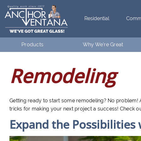
Residential
Comme
Products
Why We’re Great
Residential
What Makes Anchor Great
Remodeling
Commercial
Customer Testimonials
Getting ready to start some remodeling? No problem! A
tricks for making your next project a success! Check o
Expand the Possibilities