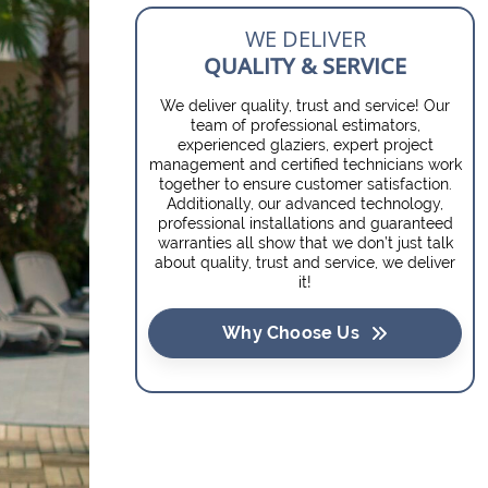
WE DELIVER
QUALITY & SERVICE
We deliver quality, trust and service! Our
team of professional estimators,
experienced glaziers, expert project
management and certified technicians work
together to ensure customer satisfaction.
Additionally, our advanced technology,
professional installations and guaranteed
warranties all show that we don’t just talk
about quality, trust and service, we deliver
it!
Why Choose Us