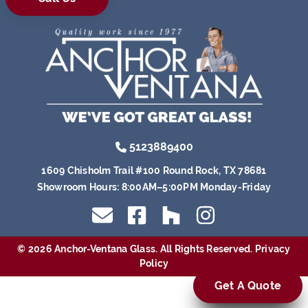
5123889400
1609 Chisholm Trail #100 Round Rock, TX 78681
Showroom Hours:
8:00AM–5:00PM Monday-Friday
© 2026 Anchor-Ventana Glass. All Rights Reserved.
Privacy
Policy
Get A Quote