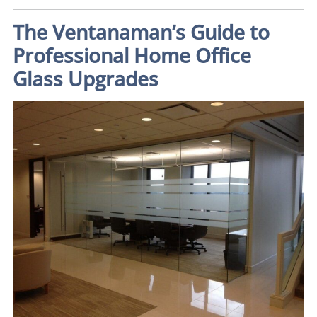
The Ventanaman’s Guide to
Professional Home Office
Glass Upgrades