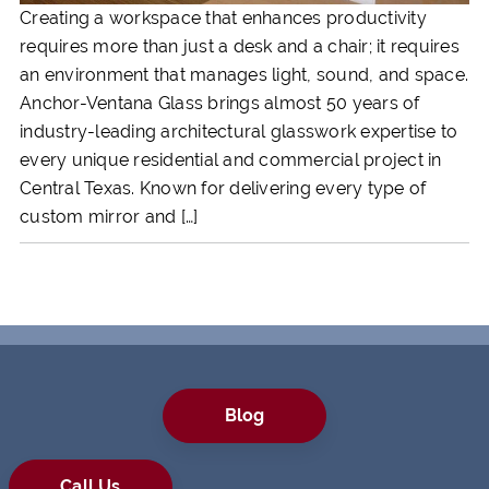
Creating a workspace that enhances productivity
requires more than just a desk and a chair; it requires
an environment that manages light, sound, and space.
Anchor-Ventana Glass brings almost 50 years of
industry-leading architectural glasswork expertise to
every unique residential and commercial project in
Central Texas. Known for delivering every type of
custom mirror and […]
Blog
Call Us