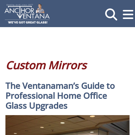
Custom Mirrors
The Ventanaman’s Guide to
Professional Home Office
Glass Upgrades