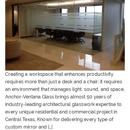
Creating a workspace that enhances productivity
requires more than just a desk and a chair; it requires
an environment that manages light, sound, and space.
Anchor-Ventana Glass brings almost 50 years of
industry-leading architectural glasswork expertise to
every unique residential and commercial project in
Central Texas. Known for delivering every type of
custom mirror and […]