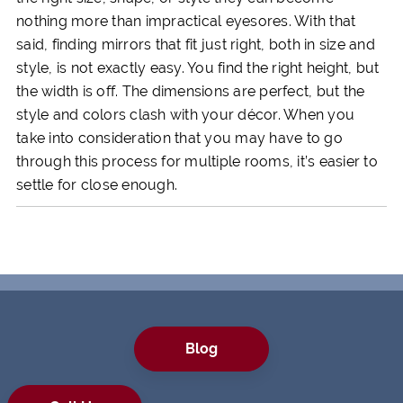
nothing more than impractical eyesores. With that
said, finding mirrors that fit just right, both in size and
style, is not exactly easy. You find the right height, but
the width is off. The dimensions are perfect, but the
style and colors clash with your décor. When you
take into consideration that you may have to go
through this process for multiple rooms, it’s easier to
settle for close enough.
Blog