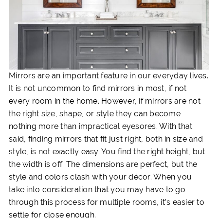
Mirrors are an important feature in our everyday lives.
It is not uncommon to find mirrors in most, if not
every room in the home. However, if mirrors are not
the right size, shape, or style they can become
nothing more than impractical eyesores. With that
said, finding mirrors that fit just right, both in size and
style, is not exactly easy. You find the right height, but
the width is off. The dimensions are perfect, but the
style and colors clash with your décor. When you
take into consideration that you may have to go
through this process for multiple rooms, it’s easier to
settle for close enough.