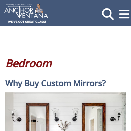
Bedroom
Why Buy Custom Mirrors?