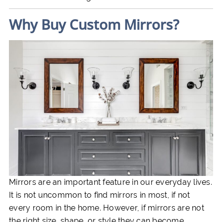
Why Buy Custom Mirrors?
Mirrors are an important feature in our everyday lives.
It is not uncommon to find mirrors in most, if not
every room in the home. However, if mirrors are not
the right size, shape, or style they can become