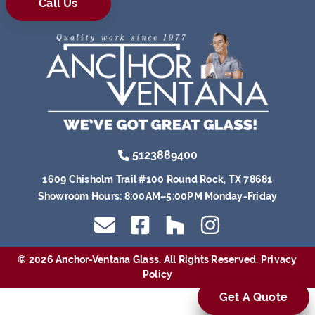
Call Us
5123889400
1609 Chisholm Trail #100 Round Rock, TX 78681
Showroom Hours:
8:00AM–5:00PM Monday-Friday
© 2026 Anchor-Ventana Glass. All Rights Reserved.
Privacy
Policy
Get A Quote