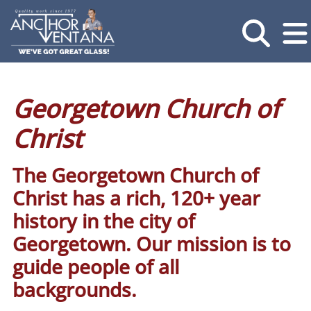
Georgetown Church of
Christ
The Georgetown Church of
Christ has a rich, 120+ year
history in the city of
Georgetown. Our mission is to
guide people of all
backgrounds.