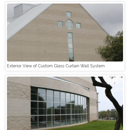
Exterior View of Custom Glass Curtain Wall System