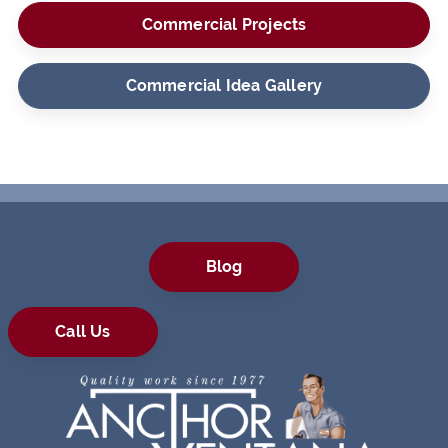
Commercial Projects
Commercial Idea Gallery
Blog
Call Us