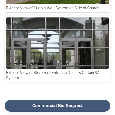
Exterior View of Curtain Wall System on Side of Church
Exterior View of Storefront Entrance Doors & Curtain Wall
System
Commercial Bid Request