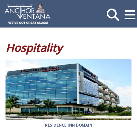
Hospitality
RESIDENCE INN DOMAIN