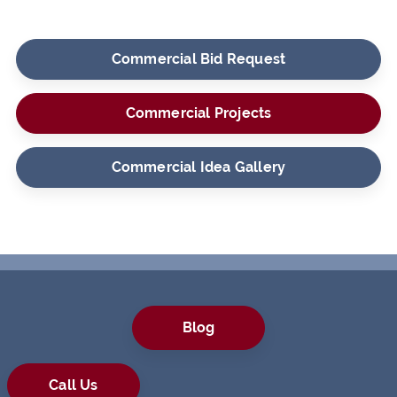
Commercial Bid Request
Commercial Projects
Commercial Idea Gallery
Blog
Call Us