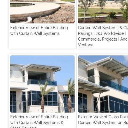
Exterior View of Entire Building
Curtain Wall Systems & Gl
with Curtain Wall Systems
Railings | J&J Worldwide |
Commercial Projects | Anc
Ventana
Exterior View of Entire Building
Exterior View of Glass Rail
with Curtain Wall Systems &
Curtain Wall System on Bu