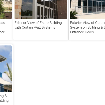
ass
Exterior View of Entire Building
Exterior View of Curta
with Curtain Wall Systems
System on Building & 
hor-
Entrance Doors
ing &
ilding