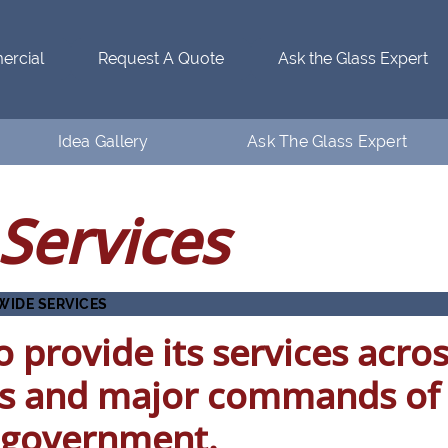
rcial
Request A Quote
Ask the Glass Expert
Idea Gallery
Ask The Glass Expert
Residential Idea Gallery
Who’s Ventanaman
Services
Commercial Idea Gallery
Ask the Glass Expert
FAQs
WIDE SERVICES
 provide its services acro
s and major commands of
l government.