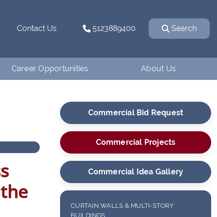
Contact Us
5123889400
Search
Career Opportunities
About Us
Why Work for
How We Started
Ventanaman?
Commercial Bid Request
Our Team
Employee Testimonials
Our Affiliations
Commercial Projects
Job Openings
Contact Us
ss
Apply
Commercial Idea Gallery
Blog
 the
Financing
CURTAIN WALLS & MULTI-STORY
BUILDINGS