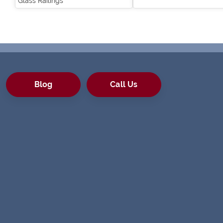
Glass Railings
Blog
Call Us