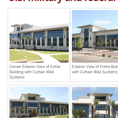
Corner Exterior View of Entire
Exterior View of Entire Bui
Building with Curtain Wall
with Curtain Wall Systems
Systems