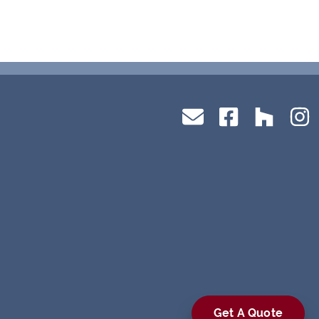
Get A Quote