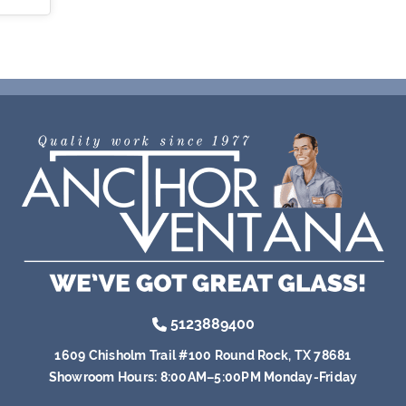
5123889400
1609 Chisholm Trail #100 Round Rock, TX 78681
Showroom Hours:
8:00AM–5:00PM Monday-Friday