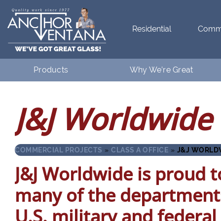
Residential
Comme
Products
Why We’re Great
Residential
What Makes Anchor Great
J&J Worldwide 
Commercial
Customer Testimonials
COMMERCIAL PROJECTS
»
CLASS A OFFICE
»
J&J WORLD
J&J Worldwide is proud to
many of the department
U.S. military and federa