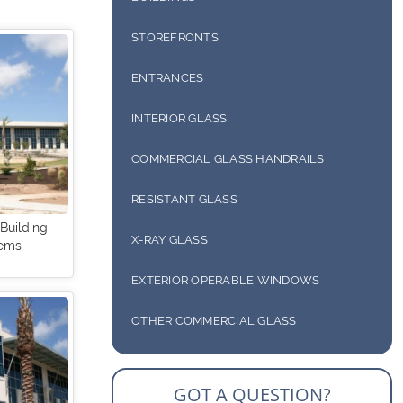
STOREFRONTS
ENTRANCES
COMMERCIAL DOORS
INTERIOR GLASS
HEAVY GLASS & FRAMELESS DOORS
COMMERCIAL GLASS WALL SYSTEMS
COMMERCIAL GLASS HANDRAILS
COUNTER PARTITIONS & PASS-THRU
RESISTANT GLASS
 Building
X-RAY GLASS
tems
EXTERIOR OPERABLE WINDOWS
OTHER COMMERCIAL GLASS
COMMERCIAL SUNSHADES
GOT A QUESTION?