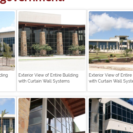
lding
Exterior View of Entire Building
Exterior View of Entire
with Curtain Wall Systems
with Curtain Wall Sys