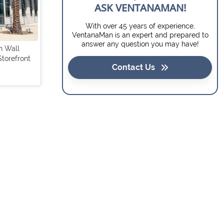
ASK VENTANAMAN!
With over 45 years of experience,
VentanaMan is an expert and prepared to
answer any question you may have!
in Wall
Storefront
Contact Us