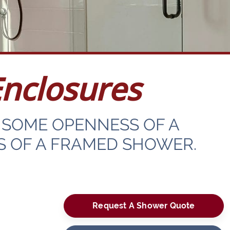
nclosures
SOME OPENNESS OF A
S OF A FRAMED SHOWER.
Request A Shower Quote