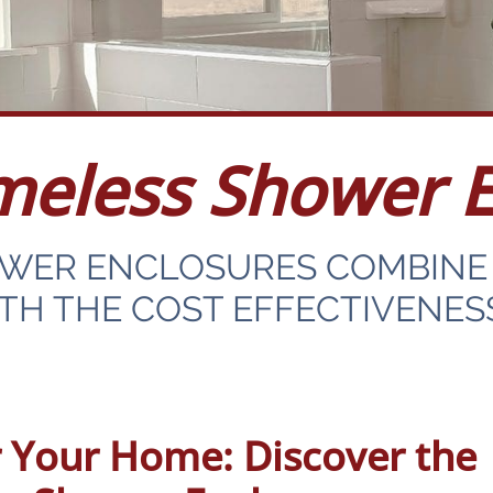
meless Shower E
OWER ENCLOSURES COMBINE 
H THE COST EFFECTIVENES
 Your Home: Discover the