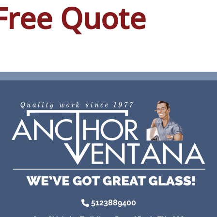
Free Quote
5123889400