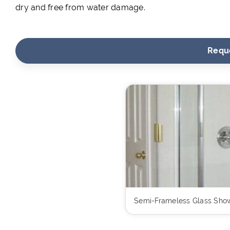
dry and free from water damage.
Requ
Semi-Frameless Glass Show