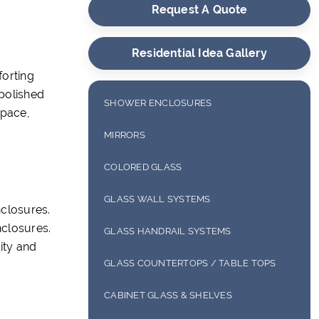
Request A Quote
Residential Idea Gallery
forting
 polished
SHOWER ENCLOSURES
space,
FRAMELESS SHOWER ENCLOSURES
MIRRORS
FRAMED SHOWER ENCLOSURES
FRAMELESS MIRRORS
COLORED GLASS
SEMI-FRAMELESS SHOWER
FRAMED MIRRORS
BACK PAINTED GLASS
GLASS WALL SYSTEMS
ENCLOSURES
closures.
ANTIQUE MIRRORS
DECOTHERM GLASS
nclosures.
INTERIOR SYSTEMS
SLIDING SHOWER ENCLOSURES
GLASS HANDRAIL SYSTEMS
ity and
DIGITALLY PRINTED GLASS
EXTERIOR SYSTEMS
GLASS COUNTERTOPS / TABLE TOPS
BUTT GLAZE GLASS
GLASS COUNTERTOPS
CABINET GLASS & SHELVES
WINE ROOMS