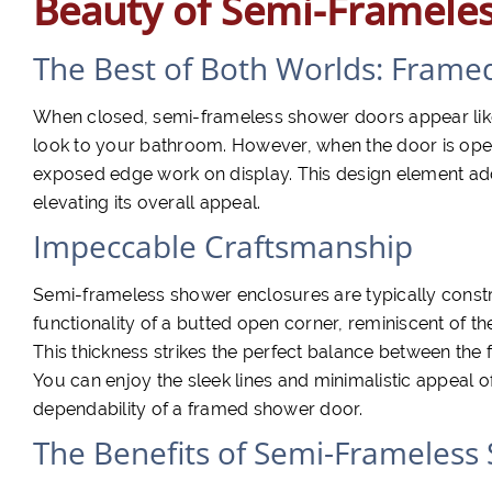
Beauty of Semi-Framele
The Best of Both Worlds: Frame
When closed, semi-frameless shower doors appear like
look to your bathroom. However, when the door is open,
exposed edge work on display. This design element ad
elevating its overall appeal.
Impeccable Craftsmanship
Semi-frameless shower enclosures are typically constru
functionality of a butted open corner, reminiscent of 
This thickness strikes the perfect balance between the 
You can enjoy the sleek lines and minimalistic appeal o
dependability of a framed shower door.
The Benefits of Semi-Frameless