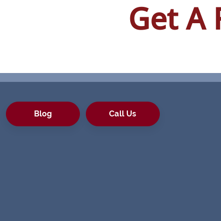
Get A 
Blog
Call Us