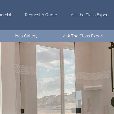
rcial
Request A Quote
Ask the Glass Expert
Idea Gallery
Ask The Glass Expert
Residential Idea Gallery
Who’s Ventanaman
Commercial Idea Gallery
Ask the Glass Expert
FAQs