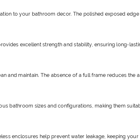
cation to your bathroom decor. The polished exposed edge
ovides excellent strength and stability, ensuring long-last
ean and maintain. The absence of a full frame reduces the 
ous bathroom sizes and configurations, making them suitab
meless enclosures help prevent water leakage, keeping you