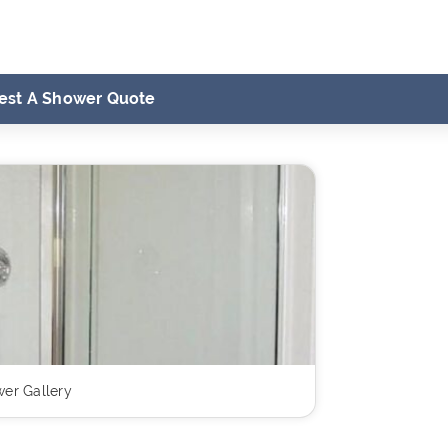
est A Shower Quote
er Gallery