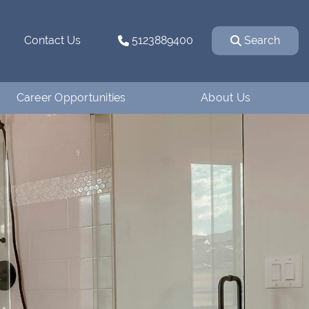
Contact Us
5123889400
Search
Career Opportunities
About Us
Why Work for
How We Started
Ventanaman?
Our Team
Employee Testimonials
Our Affiliations
Job Openings
Contact Us
Apply
Blog
Financing