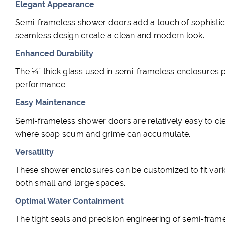
Elegant Appearance
Semi-frameless shower doors add a touch of sophisti
seamless design create a clean and modern look.
Enhanced Durability
The ¼” thick glass used in semi-frameless enclosures pr
performance.
Easy Maintenance
Semi-frameless shower doors are relatively easy to cl
where soap scum and grime can accumulate.
Versatility
These shower enclosures can be customized to fit vari
both small and large spaces.
Optimal Water Containment
The tight seals and precision engineering of semi-fra