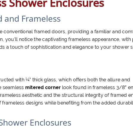
ss Shower Enclosures
d and Frameless
 conventional framed doors, providing a familiar and com
 you’ll notice the captivating frameless appearance, with
ds a touch of sophistication and elegance to your shower 
cted with ¼” thick glass, which offers both the allure and
the seamless
mitered corner
look found in frameless 3/8″ en
frameless aesthetic and the structural integrity of framed e
f frameless designs while benefiting from the added durabil
 Shower Enclosures