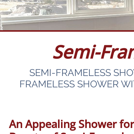
Semi-Fra
SEMI-FRAMELESS SH
FRAMELESS SHOWER WIT
An Appealing Shower for