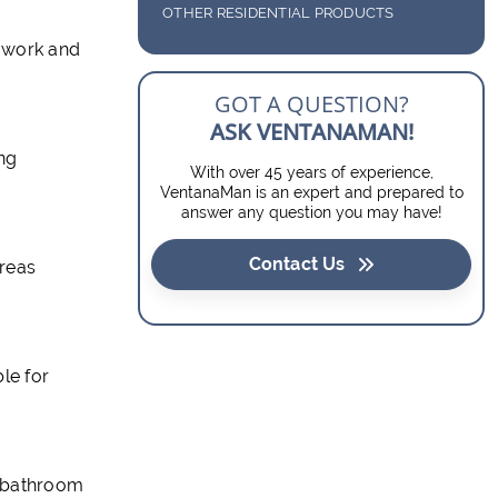
GLASS TABLE TOPS
DOOR INSERTS
OTHER RESIDENTIAL PRODUCTS
 work and
GLASS SHELVES
BARN DOORS
GOT A QUESTION?
SOLAR SCREENS
ASK VENTANAMAN!
ing
With over 45 years of experience,
VentanaMan is an expert and prepared to
answer any question you may have!
Contact Us
areas
le for
r bathroom