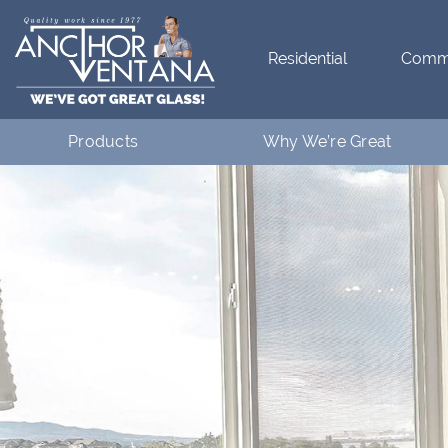
Residential
Comme
Products
Why We’re Great
Residential
What Makes Anchor Great
Commercial
Customer Testimonials