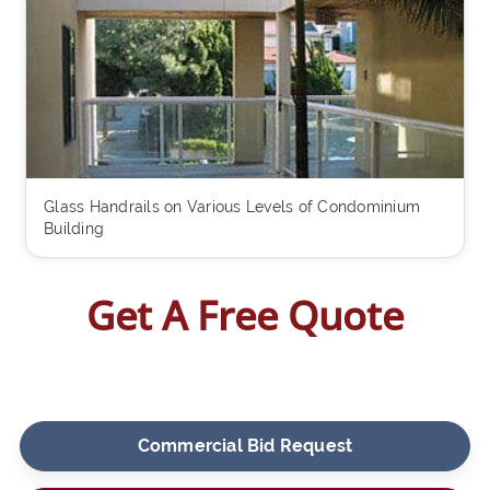
Glass Handrails on Various Levels of Condominium
Building
Get A Free Quote
Commercial Bid Request