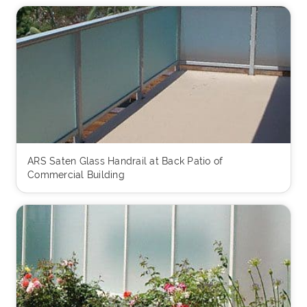
ARS Saten Glass Handrail at Back Patio of
Commercial Building