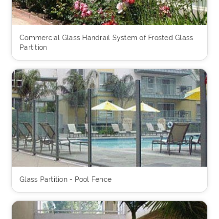
Commercial Glass Handrail System of Frosted Glass
Partition
Glass Partition - Pool Fence