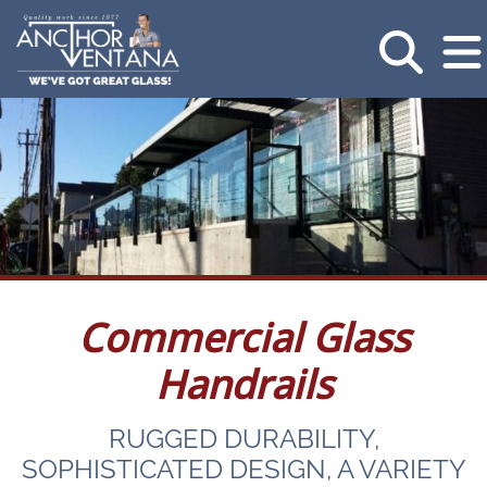
Commercial Glass
Handrails
RUGGED DURABILITY,
SOPHISTICATED DESIGN, A VARIETY