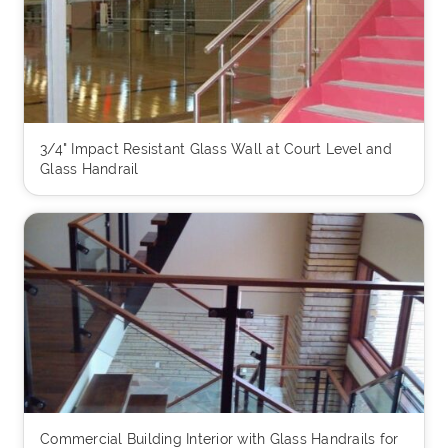
3/4" Impact Resistant Glass Wall at Court Level and
Glass Handrail
Commercial Building Interior with Glass Handrails for