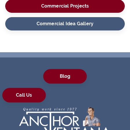
Commercial Projects
Commercial Idea Gallery
Blog
Call Us