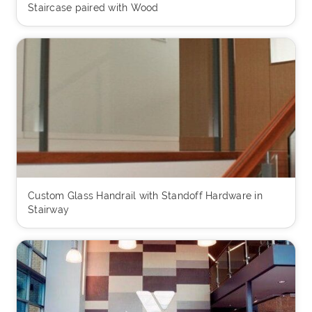
Staircase paired with Wood
Custom Glass Handrail with Standoff Hardware in
Stairway