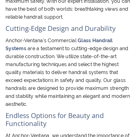
maximum safety. With our expert installation, you can
have the best of both worlds: breathtaking views and
reliable handrail support.
Cutting-Edge Design and Durability
Anchor-Ventana’s Commercial
Glass Handrail
Systems
are a testament to cutting-edge design and
durable construction. We utilize state-of-the-art
manufacturing techniques and select the highest
quality materials to deliver handrail systems that
exceed expectations in safety and quality. Our glass
handrails are designed to provide maximum strength
and stability while maintaining an elegant and modern
aesthetic.
Endless Options for Beauty and
Functionality
At Anchor-Ventana, we understand the importance of