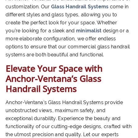
customization. Our
Glass Handrail Systems
come in
different styles and glass types, allowing you to
create the perfect look for your space. Whether
you’re looking for a sleek and
minimalist
design or a
more elaborate configuration, we offer endless
options to ensure that our commercial glass handrail
systems are both beautiful and functional.
Elevate Your Space with
Anchor-Ventana’s Glass
Handrail Systems
Anchor-Ventana’s Glass Handrail Systems provide
unobstructed views, maximum safety, and
exceptional durability. Experience the beauty and
functionality of our cutting-edge designs, crafted with
the utmost precision and quality. Let our experts