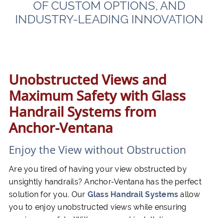
OF CUSTOM OPTIONS, AND
INDUSTRY-LEADING INNOVATION
Unobstructed Views and
Maximum Safety with Glass
Handrail Systems from
Anchor-Ventana
Enjoy the View without Obstruction
Are you tired of having your view obstructed by
unsightly handrails? Anchor-Ventana has the perfect
solution for you. Our
Glass Handrail Systems
allow
you to enjoy unobstructed views while ensuring