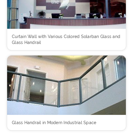
Curtain Wall with Various Colored Solarban Glass and
Glass Handrail
Glass Handrail in Modern Industrial Space