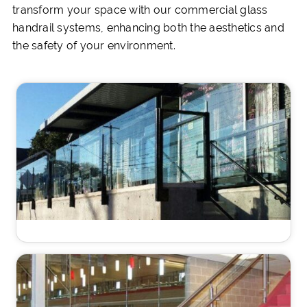
transform your space with our commercial glass
handrail systems, enhancing both the aesthetics and
the safety of your environment.