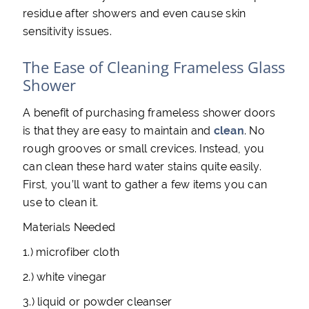
residue after showers and even cause skin
sensitivity issues.
The Ease of Cleaning Frameless Glass
Shower
A benefit of purchasing frameless shower doors
is that they are easy to maintain and
clean
. No
rough grooves or small crevices. Instead, you
can clean these hard water stains quite easily.
First, you’ll want to gather a few items you can
use to clean it.
Materials Needed
1.) microfiber cloth
2.) white vinegar
3.) liquid or powder cleanser