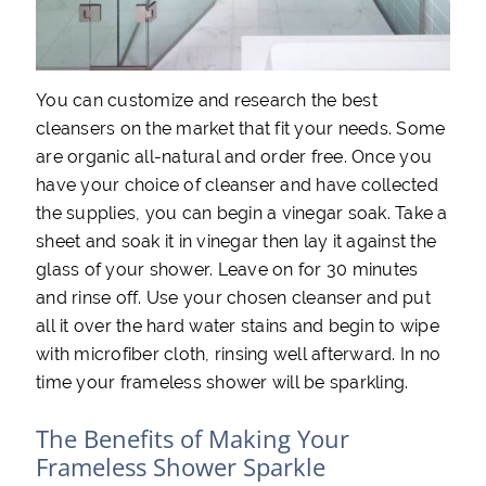
You can customize and research the best
cleansers on the market that fit your needs. Some
are organic all-natural and order free. Once you
have your choice of cleanser and have collected
the supplies, you can begin a vinegar soak. Take a
sheet and soak it in vinegar then lay it against the
glass of your shower. Leave on for 30 minutes
and rinse off. Use your chosen cleanser and put
all it over the hard water stains and begin to wipe
with microfiber cloth, rinsing well afterward. In no
time your frameless shower will be sparkling.
The Benefits of Making Your
Frameless Shower Sparkle