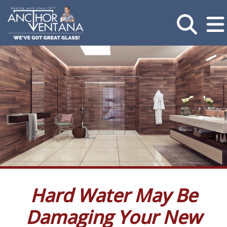
Hard Water May Be
Damaging Your New