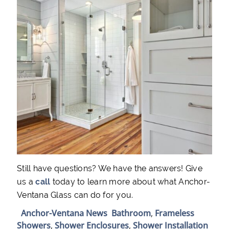
Still have questions? We have the answers! Give
us a
call
today to learn more about what Anchor-
Ventana Glass can do for you.
Anchor-Ventana News
Bathroom
,
Frameless
Showers
,
Shower Enclosures
,
Shower Installation