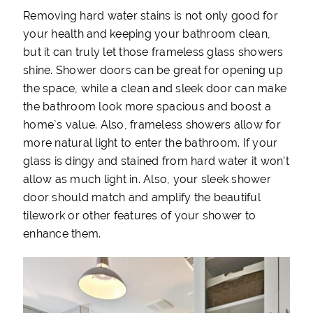
Removing hard water stains is not only good for
your health and keeping your bathroom clean,
but it can truly let those frameless glass showers
shine. Shower doors can be great for opening up
the space, while a clean and sleek door can make
the bathroom look more spacious and boost a
home`s value. Also, frameless showers allow for
more natural light to enter the bathroom. If your
glass is dingy and stained from hard water it won’t
allow as much light in. Also, your sleek shower
door should match and amplify the beautiful
tilework or other features of your shower to
enhance them.