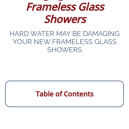
Frameless Glass
Showers
HARD WATER MAY BE DAMAGING
YOUR NEW FRAMELESS GLASS
SHOWERS
Table of Contents