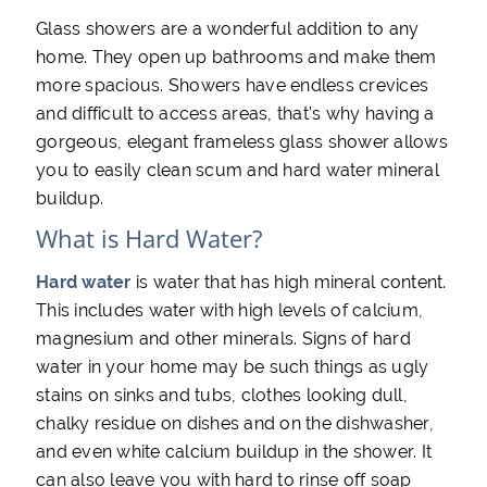
Glass showers are a wonderful addition to any
home. They open up bathrooms and make them
more spacious. Showers have endless crevices
and difficult to access areas, that’s why having a
gorgeous, elegant frameless glass shower allows
you to easily clean scum and hard water mineral
buildup.
What is Hard Water?
Hard water
is water that has high mineral content.
This includes water with high levels of calcium,
magnesium and other minerals. Signs of hard
water in your home may be such things as ugly
stains on sinks and tubs, clothes looking dull,
chalky residue on dishes and on the dishwasher,
and even white calcium buildup in the shower. It
can also leave you with hard to rinse off soap