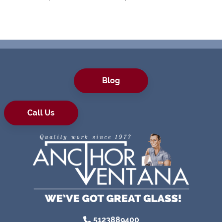
Blog
Call Us
5123889400