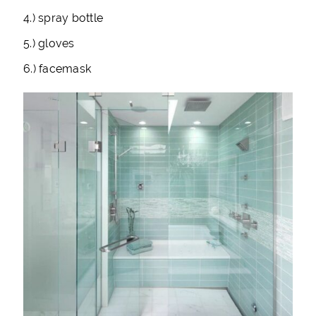
4.) spray bottle
5.) gloves
6.) facemask