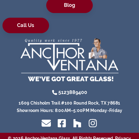
Blog
Call Us
5123889400
1609 Chisholm Trail #100 Round Rock, TX 78681
Showroom Hours:
8:00AM–5:00PM Monday-Friday
© 2026 Anchor-Ventana Glass. All Rights Reserved.
Privacy