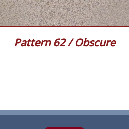
Pattern 62 / Obscure