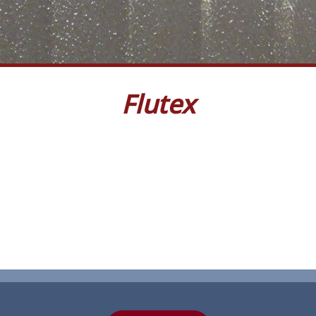
Flutex