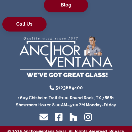
Blog
Call Us
5123889400
1609 Chisholm Trail #100 Round Rock, TX 78681
Showroom Hours:
8:00AM–5:00PM Monday-Friday
© 2026 Anchor-Ventana Glass. All Rights Reserved.
Privacy