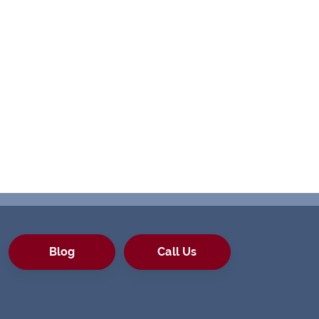
Blog
Call Us