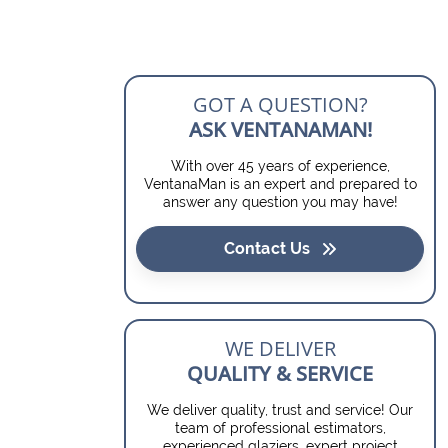
GOT A QUESTION?
ASK VENTANAMAN!
With over 45 years of experience,
VentanaMan is an expert and prepared to
answer any question you may have!
Contact Us
WE DELIVER
QUALITY & SERVICE
We deliver quality, trust and service! Our
team of professional estimators,
experienced glaziers, expert project