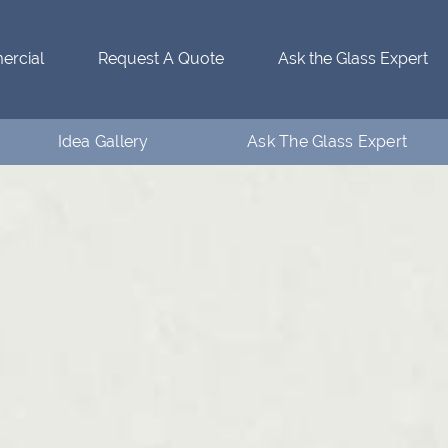
rcial
Request A Quote
Ask the Glass Expert
Idea Gallery
Ask The Glass Expert
Residential Idea Gallery
Who’s Ventanaman
Commercial Idea Gallery
Ask the Glass Expert
FAQs