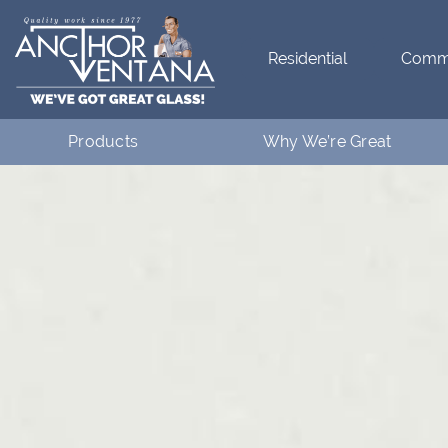
Residential
Comme
Products
Why We’re Great
Residential
What Makes Anchor Great
Commercial
Customer Testimonials