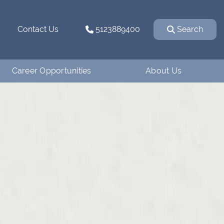
Contact Us
5123889400
Search
Career Opportunities
About Us
Why Work for
How We Started
Ventanaman?
Our Team
Employee Testimonials
Our Affiliations
Job Openings
Contact Us
Apply
Blog
Financing