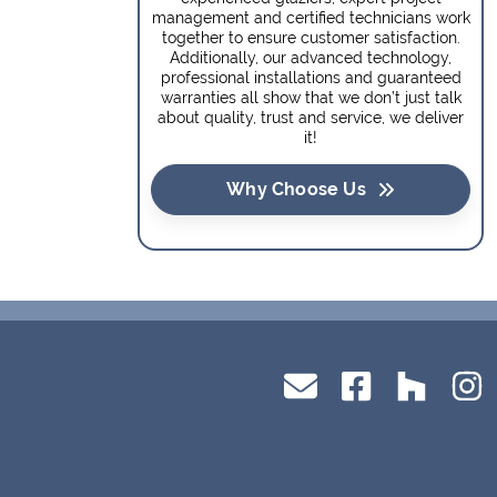
management and certified technicians work
together to ensure customer satisfaction.
Additionally, our advanced technology,
professional installations and guaranteed
warranties all show that we don’t just talk
about quality, trust and service, we deliver
it!
Why Choose Us