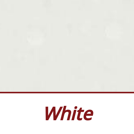
White