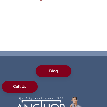
Blog
Call Us