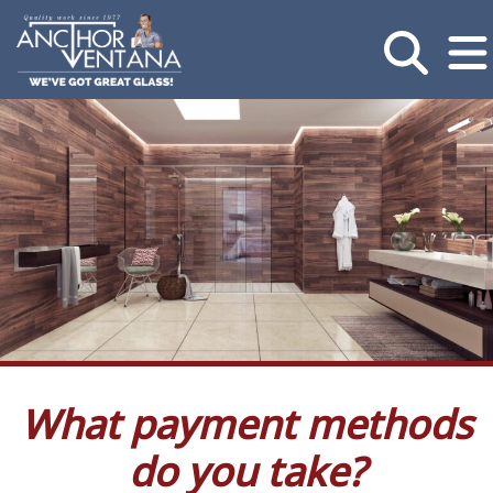
What payment methods
do you take?